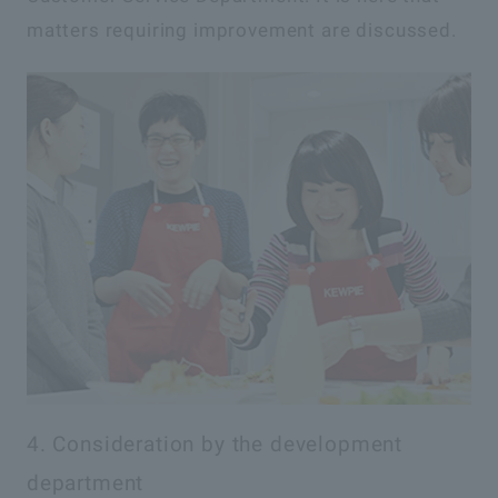
matters requiring improvement are discussed.
4. Consideration by the development
department