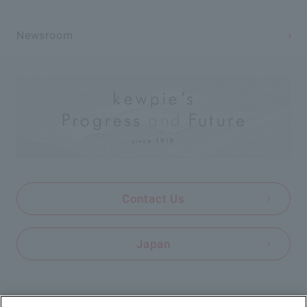
Newsroom
Contact Us
Japan