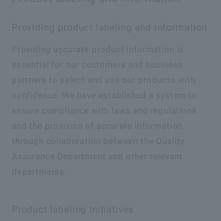
Providing product labeling and information
Providing accurate product information is
essential for our customers and business
partners to select and use our products with
confidence. We have established a system to
ensure compliance with laws and regulations
and the provision of accurate information
through collaboration between the Quality
Assurance Department and other relevant
departments.
Product labeling Initiatives