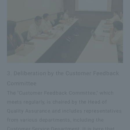
3. Deliberation by the Customer Feedback
Committee
The "Customer Feedback Committee," which
meets regularly, is chaired by the Head of
Quality Assurance and includes representatives
from various departments, including the
Customer Service Department. It is here that