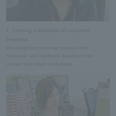
1. Creating a database of customer
feedback
We categorize customer inquiries into
"inquiries" and "feedback" based on their
content and create a database.