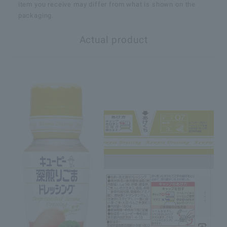
item you receive may differ from what is shown on the
packaging.
Actual product