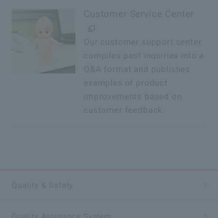
Customer Service Center
Our customer support center
compiles past inquiries into a
Q&A format and publishes
examples of product
improvements based on
customer feedback.
Quality & Safety
Quality Assurance System