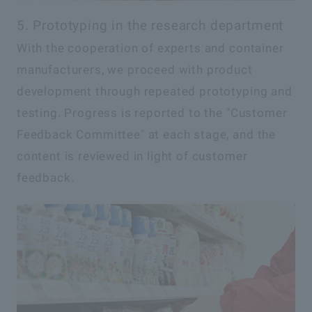
5. Prototyping in the research department
With the cooperation of experts and container
manufacturers, we proceed with product
development through repeated prototyping and
testing. Progress is reported to the "Customer
Feedback Committee" at each stage, and the
content is reviewed in light of customer
feedback.