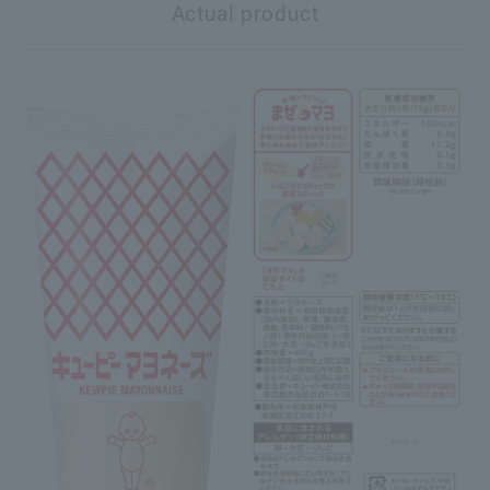
Actual product