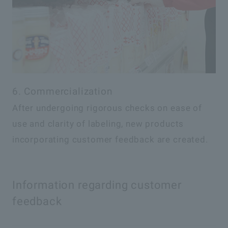
6. Commercialization
After undergoing rigorous checks on ease of
use and clarity of labeling, new products
incorporating customer feedback are created.
Information regarding customer
feedback