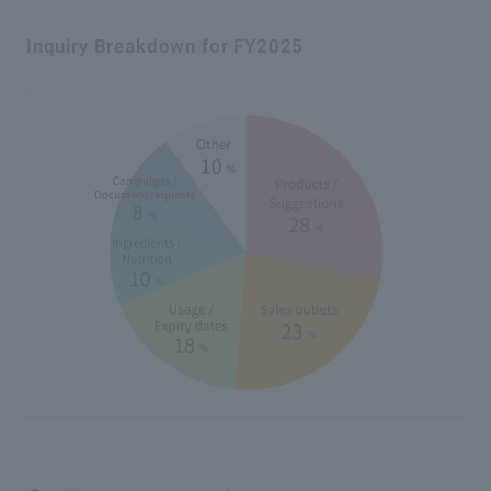
Inquiry Breakdown for FY2025