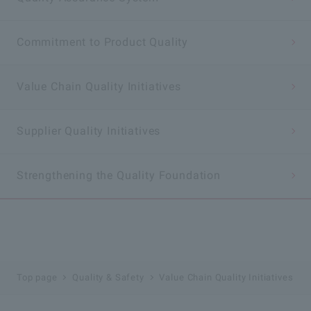
Commitment to Product Quality
Value Chain Quality Initiatives
Supplier Quality Initiatives
Strengthening the Quality Foundation
Top page
Quality & Safety
Value Chain Quality Initiatives