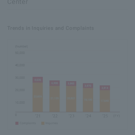
Center
Trends in Inquiries and Complaints