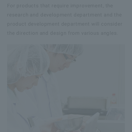
For products that require improvement, the
research and development department and the
product development department will consider
the direction and design from various angles.