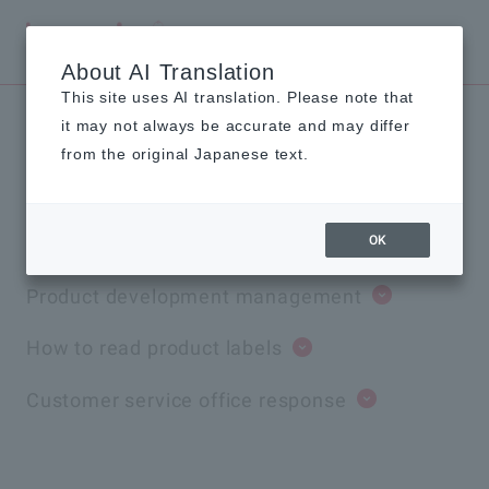
Global
About AI Translation
This site uses AI translation. Please note that
it may not always be accurate and may differ
Value Chain Quality
from the original Japanese text.
Initiatives
OK
Product development management
How to read product labels
Customer service office response