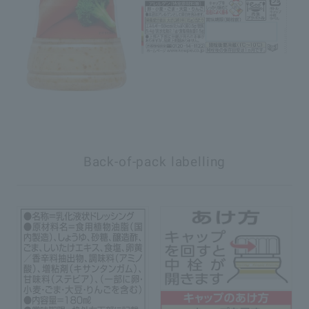
Back-of-pack labelling