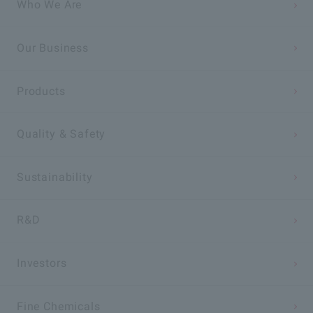
Who We Are
Our Business
Products
Quality & Safety
Sustainability
R&D
Investors
Fine Chemicals