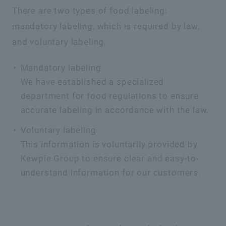
There are two types of food labeling:
mandatory labeling, which is required by law,
and voluntary labeling.
Mandatory labeling
We have established a specialized
department for food regulations to ensure
accurate labeling in accordance with the law.
Voluntary labeling
This information is voluntarily provided by
Kewpie Group to ensure clear and easy-to-
understand information for our customers.