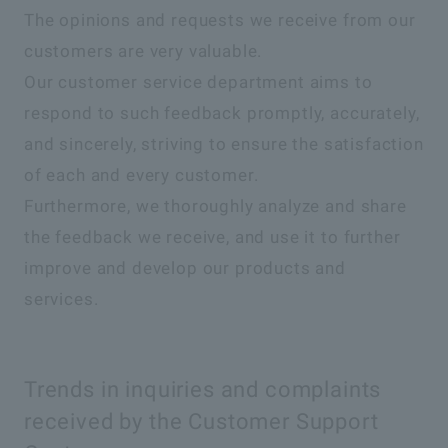
The opinions and requests we receive from our
customers are very valuable.
Our customer service department aims to
respond to such feedback promptly, accurately,
and sincerely, striving to ensure the satisfaction
of each and every customer.
Furthermore, we thoroughly analyze and share
the feedback we receive, and use it to further
improve and develop our products and
services.
Trends in inquiries and complaints
received by the Customer Support