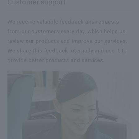
Customer support
We receive valuable feedback and requests
from our customers every day, which helps us
review our products and improve our services.
We share this feedback internally and use it to
provide better products and services.