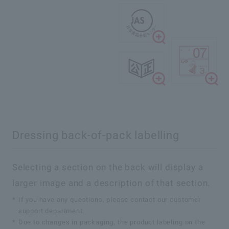
Dressing back-of-pack labelling
Selecting a section on the back will display a
larger image and a description of that section.
*
If you have any questions, please contact our customer
support department.
*
Due to changes in packaging, the product labeling on the