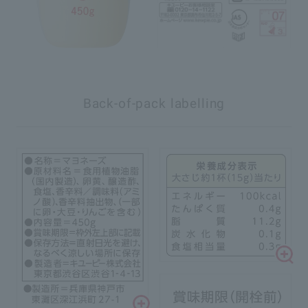
Back-of-pack labelling