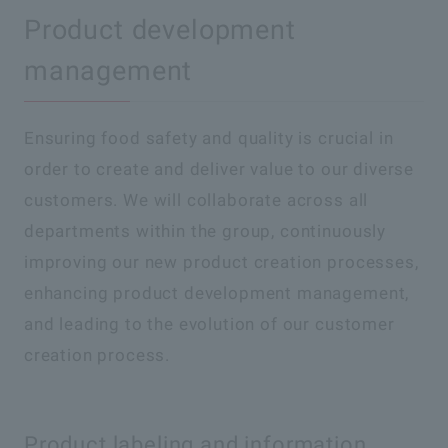
Product development
management
Ensuring food safety and quality is crucial in
order to create and deliver value to our diverse
customers. We will collaborate across all
departments within the group, continuously
improving our new product creation processes,
enhancing product development management,
and leading to the evolution of our customer
creation process.
Product labeling and information