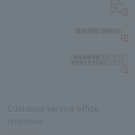
Customer service office
response