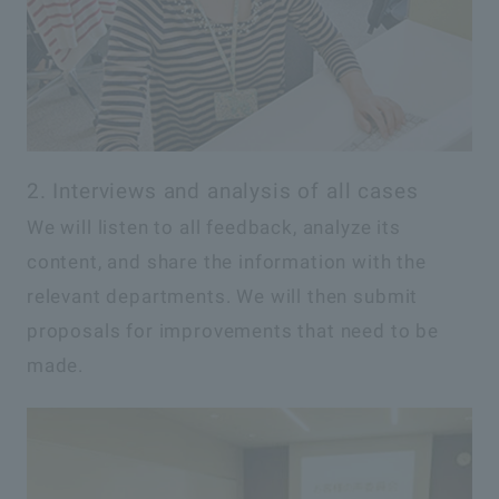
2. Interviews and analysis of all cases
We will listen to all feedback, analyze its
content, and share the information with the
relevant departments. We will then submit
proposals for improvements that need to be
made.