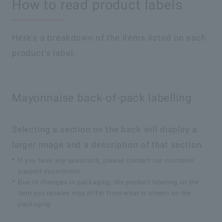
How to read product labels
Here's a breakdown of the items listed on each
product's label.
Mayonnaise back-of-pack labelling
Selecting a section on the back will display a
larger image and a description of that section.
*
If you have any questions, please contact our customer
support department.
*
Due to changes in packaging, the product labeling on the
item you receive may differ from what is shown on the
packaging.