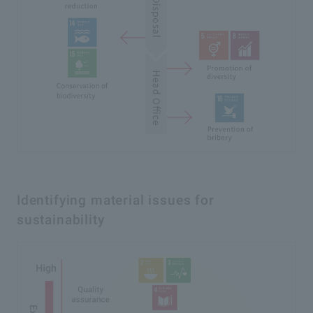
Identifying material issues for
sustainability