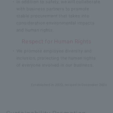
In addition to safety, we will collaborate
with business partners to promote
stable procurement that takes into
consideration environmental impacts
and human rights.
Respect for Human Rights
We promote employee diversity and
inclusion, protecting the human rights
of everyone involved in our business.
Established in 2022, revised in December 2024