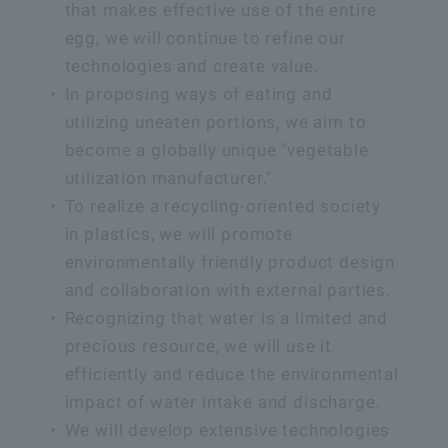
that makes effective use of the entire
egg, we will continue to refine our
technologies and create value.
In proposing ways of eating and
utilizing uneaten portions, we aim to
become a globally unique "vegetable
utilization manufacturer."
To realize a recycling-oriented society
in plastics, we will promote
environmentally friendly product design
and collaboration with external parties.
Recognizing that water is a limited and
precious resource, we will use it
efficiently and reduce the environmental
impact of water intake and discharge.
We will develop extensive technologies