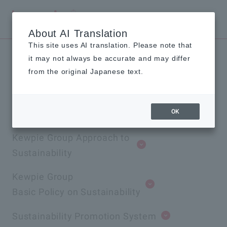
Global
About AI Translation
This site uses AI translation. Please note that
it may not always be accurate and may differ
Material Issues and
from the original Japanese text.
Promotion Framework
OK
Kewpie Group Approach to
Sustainability
Kewpie Group
Basic Policy on Sustainability
Sustainability Promotion System