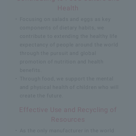
Health
Focusing on salads and eggs as key
components of dietary habits, we
contribute to extending the healthy life
expectancy of people around the world
through the pursuit and global
promotion of nutrition and health
benefits.
Through food, we support the mental
and physical health of children who will
create the future.
Effective Use and Recycling of
Resources
As the only manufacturer in the world