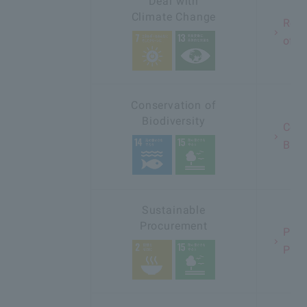
Deal with
Climate Change
Redu
of C
Conservation of
Biodiversity
Cons
Biod
Sustainable
Procurement
Prom
Pro