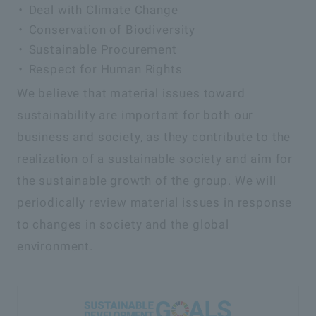
Deal with Climate Change
Conservation of Biodiversity
Sustainable Procurement
Respect for Human Rights
We believe that material issues toward
sustainability are important for both our
business and society, as they contribute to the
realization of a sustainable society and aim for
the sustainable growth of the group. We will
periodically review material issues in response
to changes in society and the global
environment.