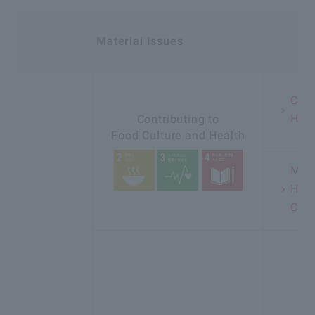
Material Issues
In
Cont
Heal
Contributing to
Food Culture and Health
Ment
Heal
Chil