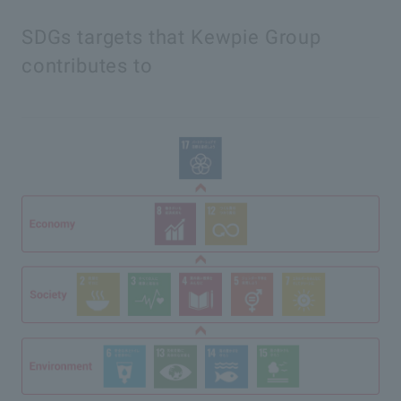
SDGs targets that Kewpie Group
contributes to