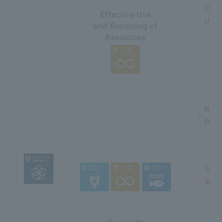
Elim
Effective Use
Util
and Recycling of
Resources
Redu
Plas
Sust
Wate