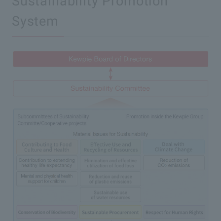
Sustainability Promotion
System