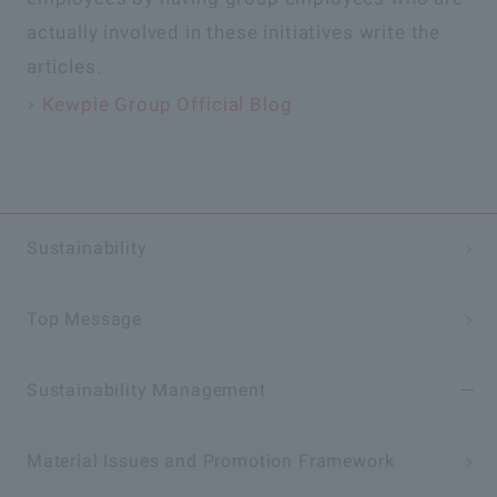
actually involved in these initiatives write the
articles.
Kewpie Group Official Blog
Sustainability
Top Message
Sustainability
Management
Material Issues and Promotion Framework