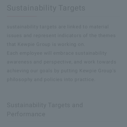
Sustainability Targets
sustainability targets are linked to material
issues and represent indicators of the themes
that Kewpie Group is working on.
Each employee will embrace sustainability
awareness and perspective, and work towards
achieving our goals by putting Kewpie Group's
philosophy and policies into practice.
Sustainability Targets and
Performance