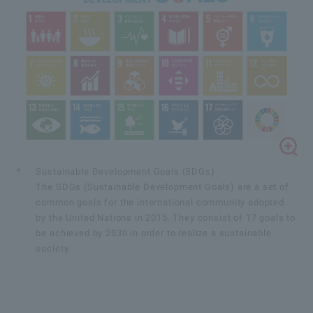
*
Sustainable Development Goals (SDGs)
The SDGs (Sustainable Development Goals) are a set of
common goals for the international community adopted
by the United Nations in 2015. They consist of 17 goals to
be achieved by 2030 in order to realize a sustainable
society.