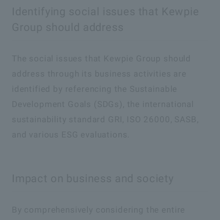
Identifying social issues that Kewpie
Group should address
The social issues that Kewpie Group should
address through its business activities are
identified by referencing the Sustainable
Development Goals (SDGs), the international
sustainability standard GRI, ISO 26000, SASB,
and various ESG evaluations.
Impact on business and society
By comprehensively considering the entire