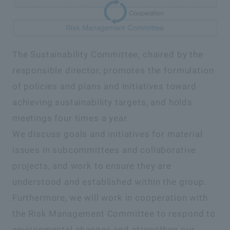
The Sustainability Committee, chaired by the
responsible director, promotes the formulation
of policies and plans and initiatives toward
achieving sustainability targets, and holds
meetings four times a year.
We discuss goals and initiatives for material
issues in subcommittees and collaborative
projects, and work to ensure they are
understood and established within the group.
Furthermore, we will work in cooperation with
the Risk Management Committee to respond to
environmental changes and strengthen our