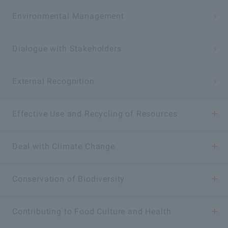
Environmental Management
Dialogue with Stakeholders
External Recognition
Effective Use and Recycling of Resources
Elimination and Effective Utilization of Food Loss
Deal with Climate Change
Reduction and Reuse of Plastic Emissions
Reduction of CO
Conservation of Biodiversity
Emissions
2
Sustainable Use of Water Resources
Conservation of Biodiversity Activities
Contributing to Food Culture and Health