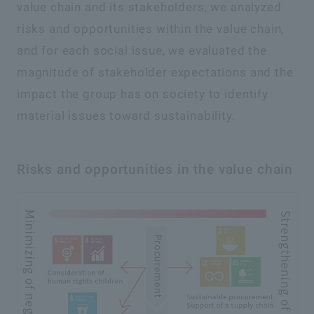
value chain and its stakeholders, we analyzed
risks and opportunities within the value chain,
and for each social issue, we evaluated the
magnitude of stakeholder expectations and the
impact the group has on society to identify
material issues toward sustainability.
Risks and opportunities in the value chain