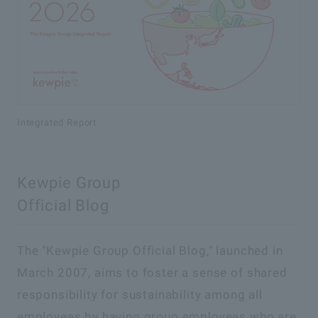
Integrated Report
Kewpie Group
Official Blog
The "Kewpie Group Official Blog," launched in
March 2007, aims to foster a sense of shared
responsibility for sustainability among all
employees by having group employees who are