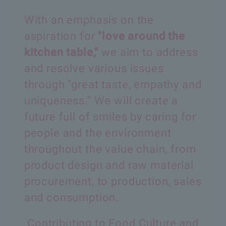
With an emphasis on the
aspiration for
"love around the
kitchen table,"
we aim to address
and resolve various issues
through
"great taste, empathy and
uniqueness."
We will create a
future full of smiles by caring for
people
and the environment
throughout the value chain,
from
product design and raw material
procurement,
to production, sales
and consumption.
Contributing to Food Culture and