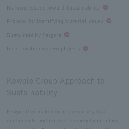
Material Issues toward Sustainability
Process for Identifying Material Issues
Sustainability Targets
Incorporation into Employees
Kewpie Group Approach to
Sustainability
Kewpie Group aims to be a company that
continues to contribute to society by enriching