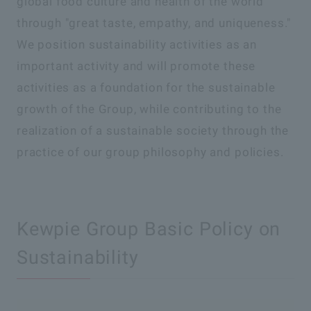
global food culture and health of the world
through "great taste, empathy, and uniqueness."
We position sustainability activities as an
important activity and will promote these
activities as a foundation for the sustainable
growth of the Group, while contributing to the
realization of a sustainable society through the
practice of our group philosophy and policies.
Kewpie Group Basic Policy on
Sustainability