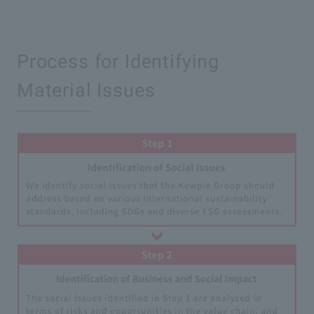
Process for Identifying
Material Issues