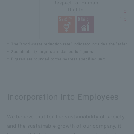
Respect for Human
Rights
Resp
Righ
The "food waste reduction rate" indicator includes the "effective
Sustainability targets are domestic figures.
Figures are rounded to the nearest specified unit.
Incorporation into Employees
We believe that for the sustainability of society
and the sustainable growth of our company, it