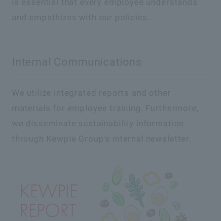
is essential that every employee understands
and empathizes with our policies.
Internal Communications
We utilize integrated reports and other
materials for employee training. Furthermore,
we disseminate sustainability information
through Kewpie Group's internal newsletter.