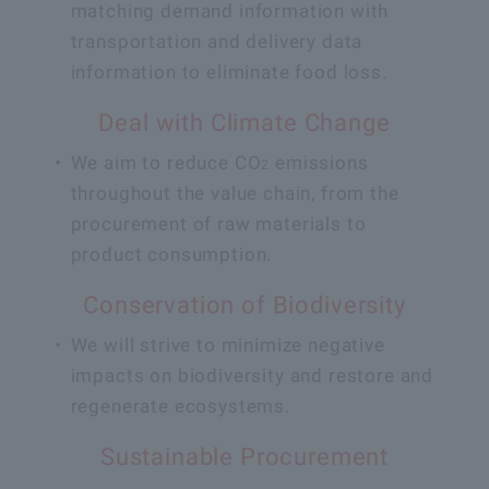
matching demand information with
transportation and delivery data
information to eliminate food loss.
Deal with Climate Change
We aim to reduce CO
emissions
2
throughout the value chain, from the
procurement of raw materials to
product consumption.
Conservation of Biodiversity
We will strive to minimize negative
impacts on biodiversity and restore and
regenerate ecosystems.
Sustainable Procurement