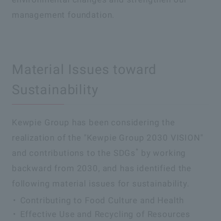
management foundation.
Material Issues toward
Sustainability
Kewpie Group has been considering the
realization of the "Kewpie Group 2030 VISION"
*
and contributions to the SDGs
by working
backward from 2030, and has identified the
following material issues for sustainability.
Contributing to Food Culture and Health
Effective Use and Recycling of Resources