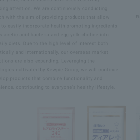
sing attention. We are continuously conducting
ch with the aim of providing products that allow
Fi
 to easily incorporate health-promoting ingredients
s acetic acid bacteria and egg yolk choline into
aily diets. Due to the high level of interest both
ically and internationally, our overseas market
ctions are also expanding. Leveraging the
logies cultivated by Kewpie Group, we will continue
elop products that combine functionality and
ience, contributing to everyone's healthy lifestyle.