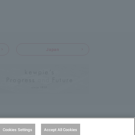
Japan
Cookies Settings
Accept All Cookies