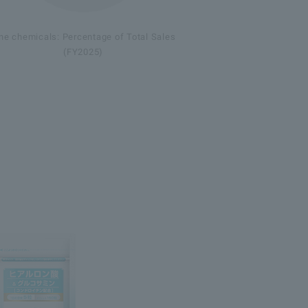
ne chemicals: Percentage of Total Sales
(FY2025)