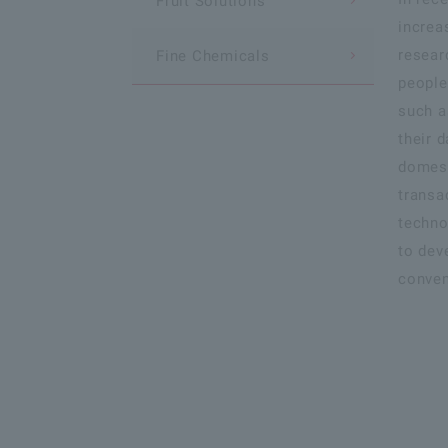
Fruit Solutions
increa
resear
Fine Chemicals
people
such a
their d
domest
transa
techno
to dev
conven