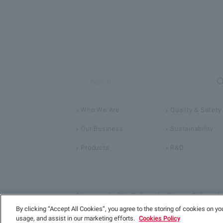
Who We Are
Quality & Safety
Our Business
Sustainability
Products
R&D
Sitemap
Site Policy
Privacy Policy
By clicking “Accept All Cookies”, you agree to the storing of cookies on yo
usage, and assist in our marketing efforts.
Cookies Policy