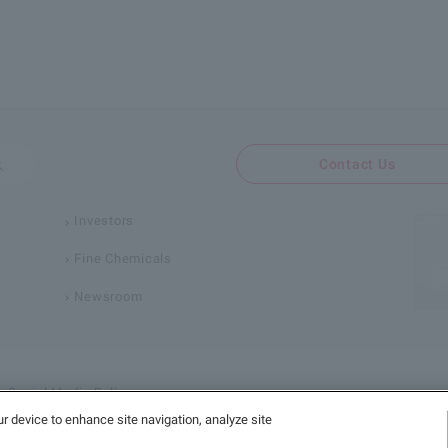
Contact Us
Investors
Fine Chemicals
Newsroom
Social Media Policy
ur device to enhance site navigation, analyze site