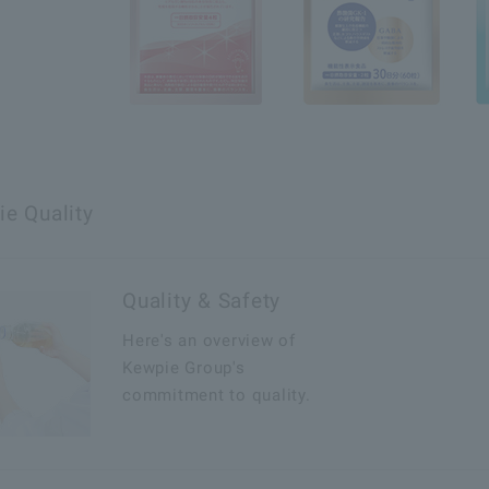
e Quality
Quality & Safety
Here's an overview of
Kewpie Group's
commitment to quality.