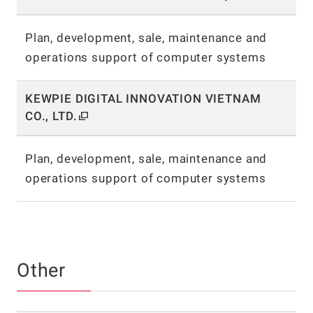
Plan, development, sale, maintenance and
operations support of computer systems
KEWPIE DIGITAL INNOVATION VIETNAM
CO., LTD.
Plan, development, sale, maintenance and
operations support of computer systems
Other