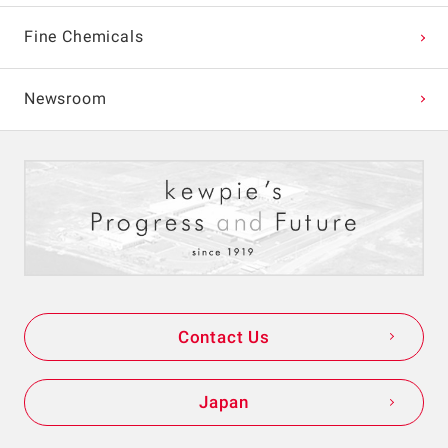
Fine Chemicals
Newsroom
Contact Us
Japan