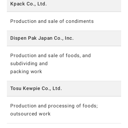
Kpack Co., Ltd.
Production and sale of condiments
Dispen Pak Japan Co., Inc.
Production and sale of foods, and
subdividing and
packing work
Tosu Kewpie Co., Ltd.
Production and processing of foods;
outsourced work