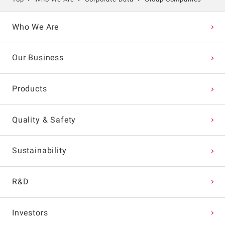
Who We Are
Our Business
Products
Quality & Safety
Sustainability
R&D
Investors