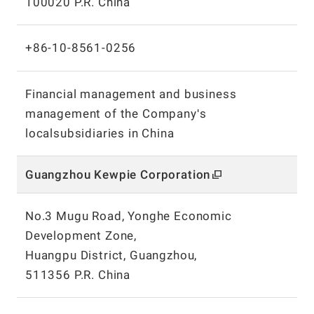
100020 P.R. China
+86-10-8561-0256
Financial management and business
management of the Companyʹs
localsubsidiaries in China
Guangzhou Kewpie Corporation
No.3 Mugu Road, Yonghe Economic
Development Zone,
Huangpu District, Guangzhou,
511356 P.R. China