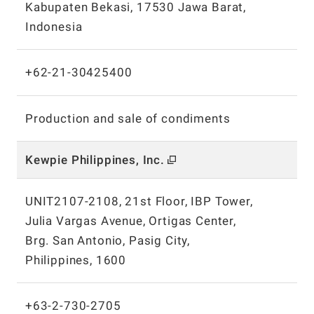
Kabupaten Bekasi, 17530 Jawa Barat,
Indonesia
+62-21-30425400
Production and sale of condiments
Kewpie Philippines, Inc.
UNIT2107-2108, 21st Floor, IBP Tower,
Julia Vargas Avenue, Ortigas Center,
Brg. San Antonio, Pasig City,
Philippines, 1600
+63-2-730-2705