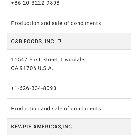
+86-20-3222-9898
Production and sale of condiments
Q&B FOODS, INC.
15547 First Street, Irwindale,
CA 91706 U.S.A.
+1-626-334-8090
Production and sale of condiments
KEWPIE AMERICAS,INC.