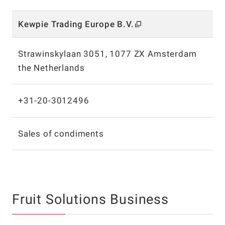
Kewpie Trading Europe B.V.
Strawinskylaan 3051, 1077 ZX Amsterdam
the Netherlands
+31-20-3012496
Sales of condiments
Fruit Solutions Business