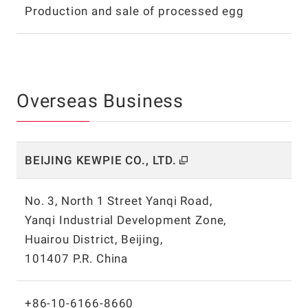
Production and sale of processed egg
Overseas Business
BEIJING KEWPIE CO.,
LTD.
No. 3, North 1 Street Yanqi Road,
Yanqi Industrial Development Zone,
Huairou District, Beijing,
101407 P.R. China
+86-10-6166-8660