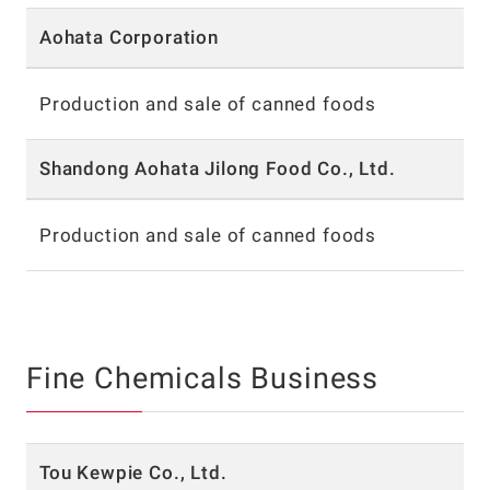
Aohata Corporation
Production and sale of canned foods
Shandong Aohata Jilong Food Co., Ltd.
Production and sale of canned foods
Fine Chemicals Business
Tou Kewpie Co., Ltd.