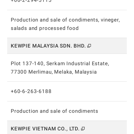
+66-2-294-5115
Production and sale of condiments, vineger,
salads and processed food
KEWPIE MALAYSIA SDN.
BHD.
Plot 137-140, Serkam Industrial Estate,
77300 Merlimau, Melaka, Malaysia
+60-6-263-6188
Production and sale of condiments
KEWPIE VIETNAM CO.,
LTD.