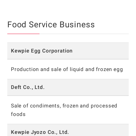
Food Service Business
Kewpie Egg Corporation
Production and sale of liquid and frozen egg
Deft Co., Ltd.
Sale of condiments, frozen and processed
foods
Kewpie Jyozo Co., Ltd.