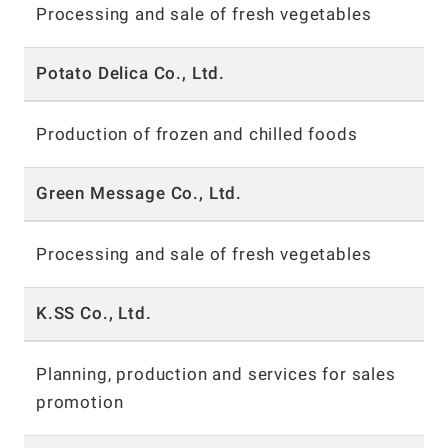
Processing and sale of fresh vegetables
Potato Delica Co., Ltd.
Production of frozen and chilled foods
Green Message Co., Ltd.
Processing and sale of fresh vegetables
K.SS Co., Ltd.
Planning, production and services for sales
promotion