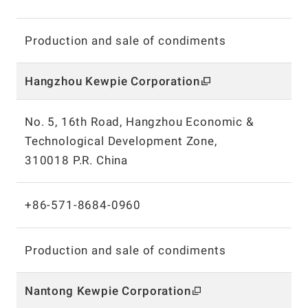
Production and sale of condiments
Hangzhou Kewpie
Corporation
No. 5, 16th Road, Hangzhou Economic &
Technological Development Zone,
310018 P.R. China
+86-571-8684-0960
Production and sale of condiments
Nantong Kewpie
Corporation