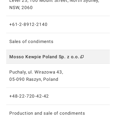
Level 25, 100 Mount Street, North Sydney,
NSW, 2060
+61-2-8912-2140
Sales of condiments
Mosso Kewpie Poland Sp.
z o.o.
Puchaly, ul. Wirazowa 43,
05-090 Raszyn, Poland
+48-22-720-42-42
Production and sale of condiments