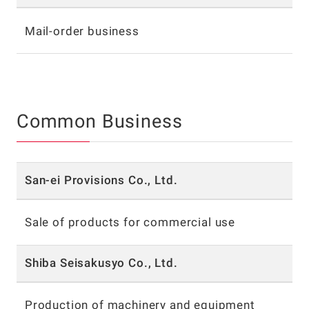
Mail-order business
Common Business
San-ei Provisions Co., Ltd.
Sale of products for commercial use
Shiba Seisakusyo Co., Ltd.
Production of machinery and equipment