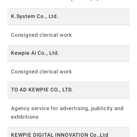
K.System Co., Ltd.
Consigned clerical work
Kewpie Ai Co., Ltd.
Consigned clerical work
TO AD KEWPIE CO., LTD.
Agency service for advertising, publicity and
exhibitions
KEWPIE DIGITAL INNOVATION Co.,Ltd