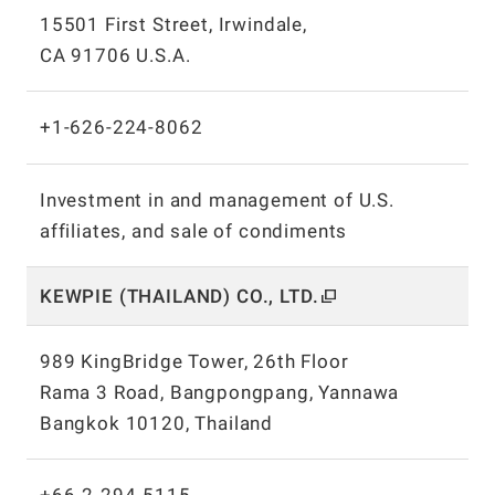
15501 First Street, Irwindale,
CA 91706 U.S.A.
+1-626-224-8062
Investment in and management of U.S.
affiliates, and sale of condiments
KEWPIE (THAILAND) CO.,
LTD.
989 KingBridge Tower, 26th Floor
Rama 3 Road, Bangpongpang, Yannawa
Bangkok 10120, Thailand