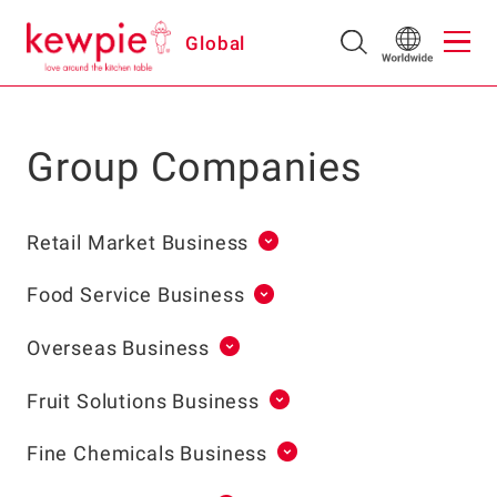
Global
Group Companies
Retail Market Business
Food Service Business
Overseas Business
Fruit Solutions Business
Fine Chemicals Business