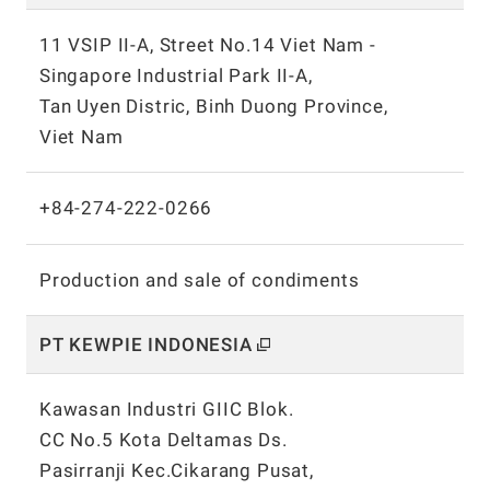
11 VSIP II-A, Street No.14 Viet Nam -
Singapore Industrial Park II-A,
Tan Uyen Distric, Binh Duong Province,
Viet Nam
+84-274-222-0266
Production and sale of condiments
PT KEWPIE INDONESIA
Kawasan Industri GIIC Blok.
CC No.5 Kota Deltamas Ds.
Pasirranji Kec.Cikarang Pusat,