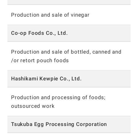
Production and sale of vinegar
Co-op Foods Co., Ltd.
Production and sale of bottled, canned and
/or retort
pouch foods
Hashikami Kewpie Co., Ltd.
Production and processing of foods;
outsourced work
Tsukuba Egg Processing Corporation