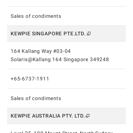
Sales of condiments
KEWPIE SINGAPORE PTE.LTD.
164 Kallang Way #03-04
Solaris@Kallang 164 Singapore 349248
+65-6737-1911
Sales of condiments
KEWPIE AUSTRALIA PTY.
LTD.