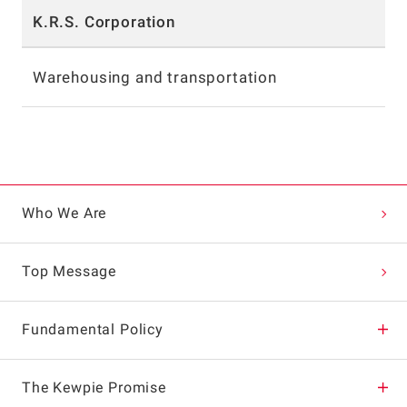
K.R.S. Corporation
Warehousing and transportation
Who We Are
Top Message
Fundamental Policy
Corporate Philosophy
The Kewpie Promise