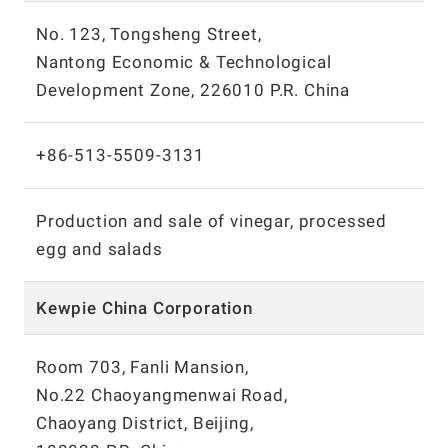
No. 123, Tongsheng Street,
Nantong Economic & Technological
Development Zone, 226010 P.R. China
+86-513-5509-3131
Production and sale of vinegar, processed
egg and salads
Kewpie China Corporation
Room 703, Fanli Mansion,
No.22 Chaoyangmenwai Road,
Chaoyang District, Beijing,