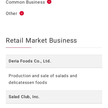
Common Business
Other
Retail Market Business
Deria Foods Co., Ltd.
Production and sale of salads and
delicatessen foods
Salad Club, Inc.